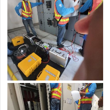
Electrical Preventive Maintenance Activity