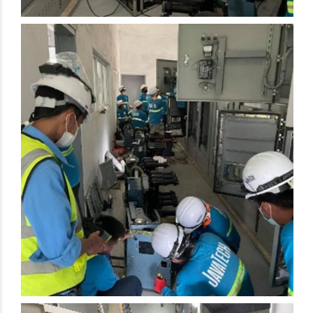
Electrical Preventive Maintenance Activity