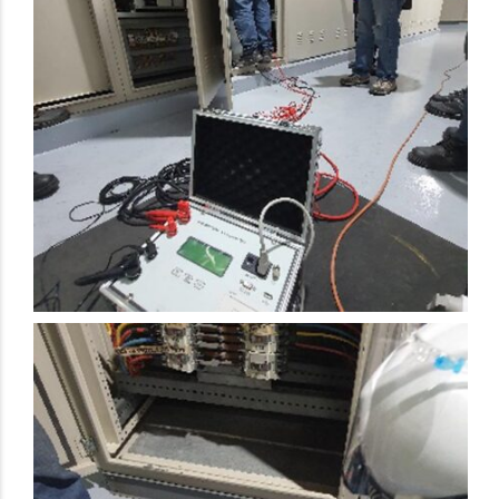
Electrical Preventive Maintenance Activity