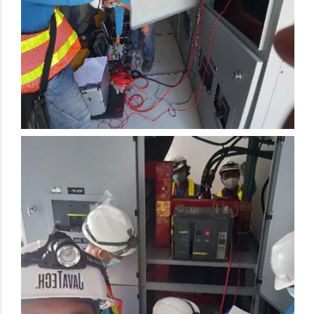
Electrical Preventive Maintenance Activity