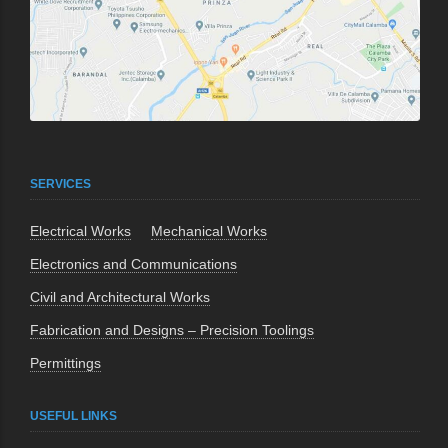
SERVICES
Electrical Works
Mechanical Works
Electronics and Communications
Civil and Architectural Works
Fabrication and Designs – Precision Toolings
Permittings
USEFUL LINKS