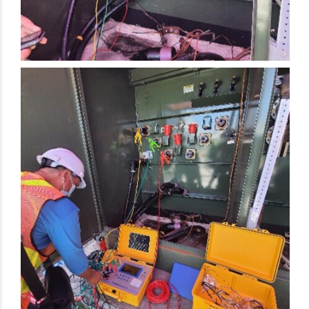
Electrical Preventive Maintenance Activity