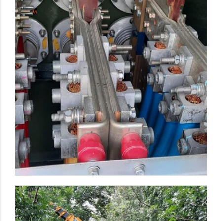
Wireways & Cable Wires Installation