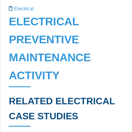
Electrical Preventive Maintenance Activity
Electrical
ELECTRICAL
PREVENTIVE
MAINTENANCE
ACTIVITY
RELATED ELECTRICAL
CASE STUDIES