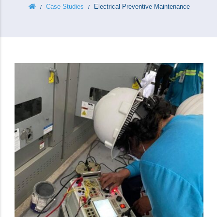
Case Studies
Electrical Preventive Maintenance
/
/