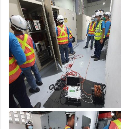
Electrical Preventive Maintenance Activity
Electrical Preventive Maintenance Activity