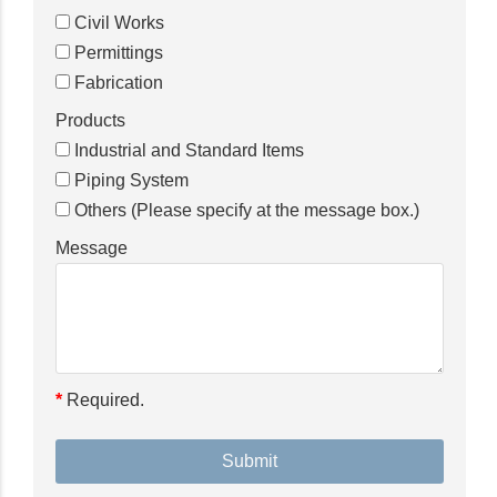
Civil Works
Permittings
Fabrication
Products
Industrial and Standard Items
Piping System
Others (Please specify at the message box.)
Message
*
Required.
Please
leave