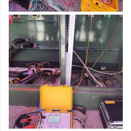
Electrical Preventive Maintenance Activity