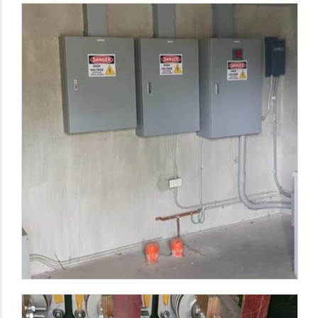
LVSG and MCC Panel Board Fabrication