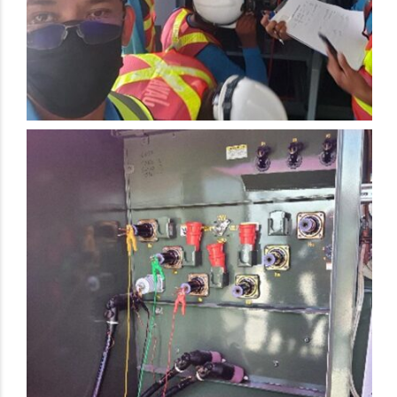
Electrical Preventive Maintenance Activity