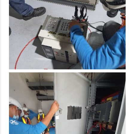
Electrical Preventive Maintenance Activity