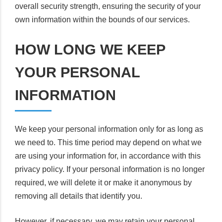
overall security strength, ensuring the security of your
own information within the bounds of our services.
HOW LONG WE KEEP
YOUR PERSONAL
INFORMATION
We keep your personal information only for as long as
we need to. This time period may depend on what we
are using your information for, in accordance with this
privacy policy. If your personal information is no longer
required, we will delete it or make it anonymous by
removing all details that identify you.
However, if necessary, we may retain your personal