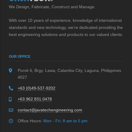
We Design, Fabricate, Construct and Manage.
With over 10 years of experience, knowledge of international
standards and new technology, we’re dedicated providing the
best engineering solutions and products to our valued clients.
OUR OFFICE
Purok 6, Brgy. Lawa, Calamba City, Laguna, Philippines
4027
+63 (0)49-537-9202
+63.962.831.0478
contact@javatechengineering.com
Office Hours:
Mon - Fri: 8 am to 5 pm