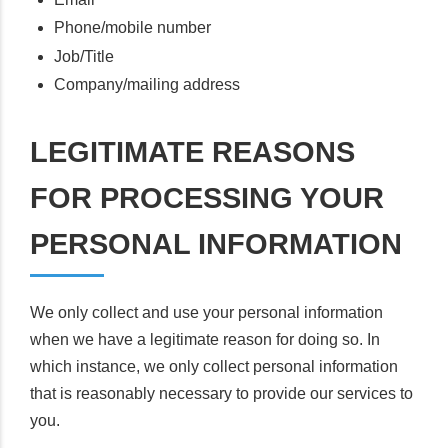
Phone/mobile number
Job/Title
Company/mailing address
LEGITIMATE REASONS
FOR PROCESSING YOUR
PERSONAL INFORMATION
We only collect and use your personal information
when we have a legitimate reason for doing so. In
which instance, we only collect personal information
that is reasonably necessary to provide our services to
you.