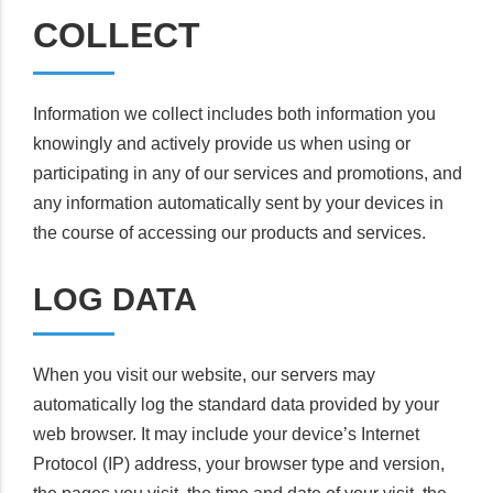
COLLECT
Information we collect includes both information you
knowingly and actively provide us when using or
participating in any of our services and promotions, and
any information automatically sent by your devices in
the course of accessing our products and services.
LOG DATA
When you visit our website, our servers may
automatically log the standard data provided by your
web browser. It may include your device’s Internet
Protocol (IP) address, your browser type and version,