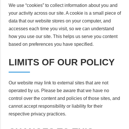
We use “cookies” to collect information about you and
your activity across our site. A cookie is a small piece of
data that our website stores on your computer, and
accesses each time you visit, so we can understand
how you use our site. This helps us serve you content
based on preferences you have specified.
LIMITS OF OUR POLICY
Our website may link to external sites that are not
operated by us. Please be aware that we have no
control over the content and policies of those sites, and
cannot accept responsibility or liability for their
respective privacy practices.