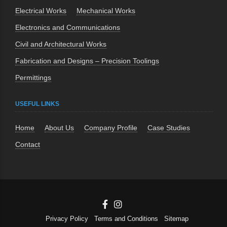
Electrical Works
Mechanical Works
Electronics and Communications
Civil and Architectural Works
Fabrication and Designs – Precision Toolings
Permittings
USEFUL LINKS
Home
About Us
Company Profile
Case Studies
Contact
Privacy Policy
Terms and Conditions
Sitemap