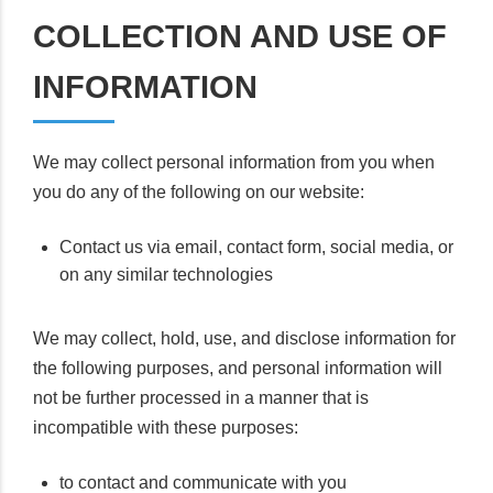
COLLECTION AND USE OF
INFORMATION
We may collect personal information from you when
you do any of the following on our website:
Contact us via email, contact form, social media, or
on any similar technologies
We may collect, hold, use, and disclose information for
the following purposes, and personal information will
not be further processed in a manner that is
incompatible with these purposes:
to contact and communicate with you