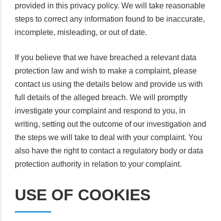
provided in this privacy policy. We will take reasonable
steps to correct any information found to be inaccurate,
incomplete, misleading, or out of date.
If you believe that we have breached a relevant data
protection law and wish to make a complaint, please
contact us using the details below and provide us with
full details of the alleged breach. We will promptly
investigate your complaint and respond to you, in
writing, setting out the outcome of our investigation and
the steps we will take to deal with your complaint. You
also have the right to contact a regulatory body or data
protection authority in relation to your complaint.
USE OF COOKIES