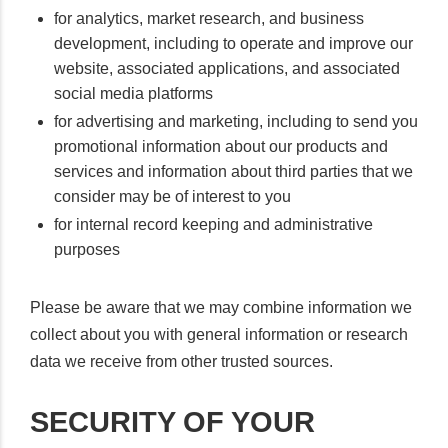
for analytics, market research, and business
development, including to operate and improve our
website, associated applications, and associated
social media platforms
for advertising and marketing, including to send you
promotional information about our products and
services and information about third parties that we
consider may be of interest to you
for internal record keeping and administrative
purposes
Please be aware that we may combine information we
collect about you with general information or research
data we receive from other trusted sources.
SECURITY OF YOUR