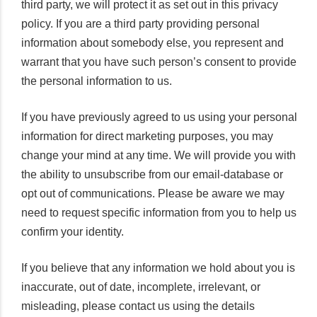
third party, we will protect it as set out in this privacy
policy. If you are a third party providing personal
information about somebody else, you represent and
warrant that you have such person’s consent to provide
the personal information to us.
If you have previously agreed to us using your personal
information for direct marketing purposes, you may
change your mind at any time. We will provide you with
the ability to unsubscribe from our email-database or
opt out of communications. Please be aware we may
need to request specific information from you to help us
confirm your identity.
If you believe that any information we hold about you is
inaccurate, out of date, incomplete, irrelevant, or
misleading, please contact us using the details