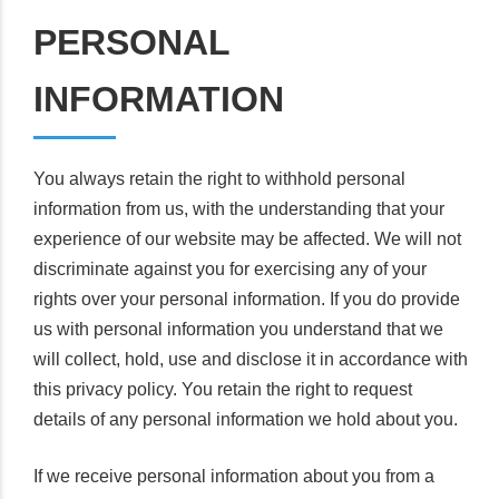
PERSONAL
INFORMATION
You always retain the right to withhold personal
information from us, with the understanding that your
experience of our website may be affected. We will not
discriminate against you for exercising any of your
rights over your personal information. If you do provide
us with personal information you understand that we
will collect, hold, use and disclose it in accordance with
this privacy policy. You retain the right to request
details of any personal information we hold about you.
If we receive personal information about you from a