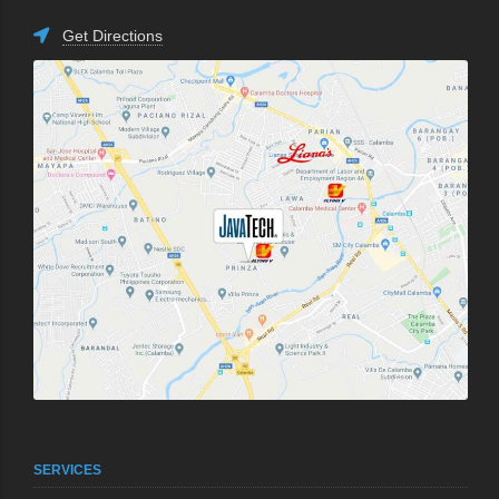
Get Directions
SERVICES