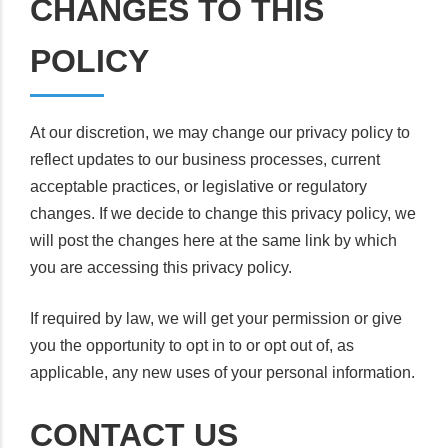
CHANGES TO THIS
POLICY
At our discretion, we may change our privacy policy to
reflect updates to our business processes, current
acceptable practices, or legislative or regulatory
changes. If we decide to change this privacy policy, we
will post the changes here at the same link by which
you are accessing this privacy policy.
If required by law, we will get your permission or give
you the opportunity to opt in to or opt out of, as
applicable, any new uses of your personal information.
CONTACT US