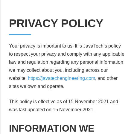
PRIVACY POLICY
Your privacy is important to us. It is JavaTech’s policy
to respect your privacy and comply with any applicable
law and regulation regarding any personal information
we may collect about you, including across our
website,
https://javatechengineering.com
, and other
sites we own and operate.
This policy is effective as of 15 November 2021 and
was last updated on 15 November 2021.
INFORMATION WE