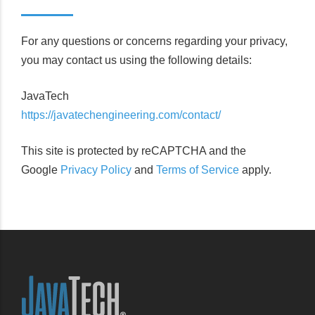
For any questions or concerns regarding your privacy,
you may contact us using the following details:
JavaTech
https://javatechengineering.com/contact/
This site is protected by reCAPTCHA and the
Google
Privacy Policy
and
Terms of Service
apply.