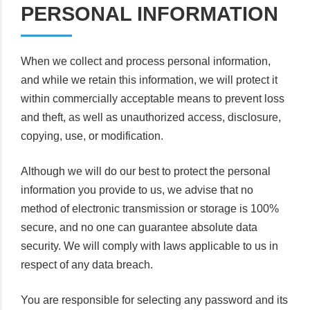
PERSONAL INFORMATION
When we collect and process personal information,
and while we retain this information, we will protect it
within commercially acceptable means to prevent loss
and theft, as well as unauthorized access, disclosure,
copying, use, or modification.
Although we will do our best to protect the personal
information you provide to us, we advise that no
method of electronic transmission or storage is 100%
secure, and no one can guarantee absolute data
security. We will comply with laws applicable to us in
respect of any data breach.
You are responsible for selecting any password and its