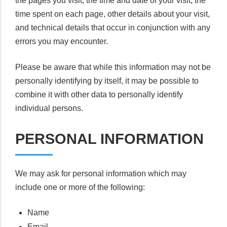
the pages you visit, the time and date of your visit, the
time spent on each page, other details about your visit,
and technical details that occur in conjunction with any
errors you may encounter.
Please be aware that while this information may not be
personally identifying by itself, it may be possible to
combine it with other data to personally identify
individual persons.
PERSONAL INFORMATION
We may ask for personal information which may
include one or more of the following:
Name
Email