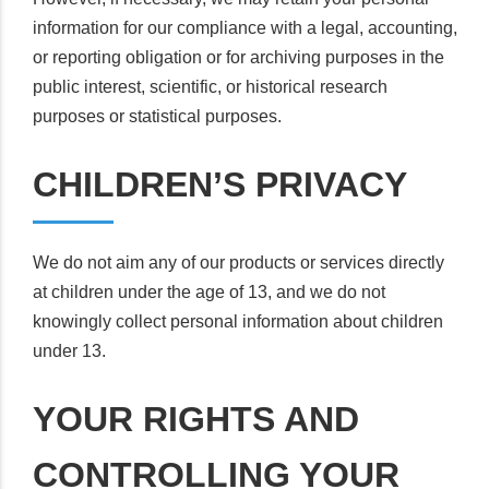
information for our compliance with a legal, accounting,
or reporting obligation or for archiving purposes in the
public interest, scientific, or historical research
purposes or statistical purposes.
CHILDREN’S PRIVACY
We do not aim any of our products or services directly
at children under the age of 13, and we do not
knowingly collect personal information about children
under 13.
YOUR RIGHTS AND
CONTROLLING YOUR