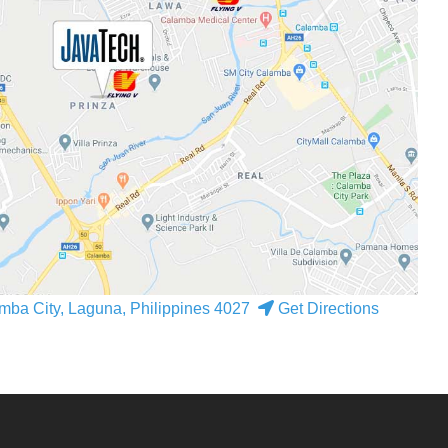
mba City, Laguna, Philippines 4027
Get Directions