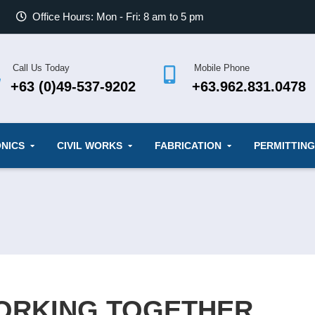
Office Hours: Mon - Fri: 8 am to 5 pm
Call Us Today
Mobile Phone
+63 (0)49-537-9202
+63.962.831.0478
NICS
CIVIL WORKS
FABRICATION
PERMITTING
WORKING TOGETHER