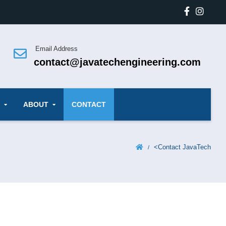
Email Address
contact@javatechengineering.com
ABOUT
CONTACT
<
Contact JavaTech
/