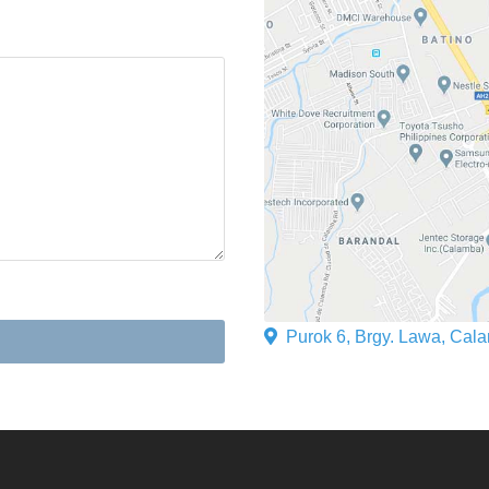
Purok 6, Brgy. Lawa, Cala