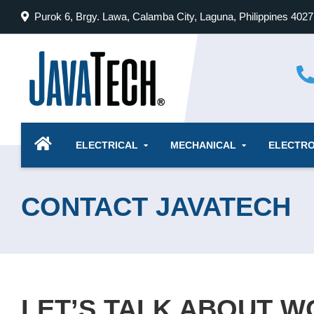
Skip
Purok 6, Brgy. Lawa, Calamba City, Laguna, Philippines 4027
to
content
ELECTRICAL
MECHANICAL
ELECTRO
CONTACT JAVATECH
LET’S TALK ABOUT 