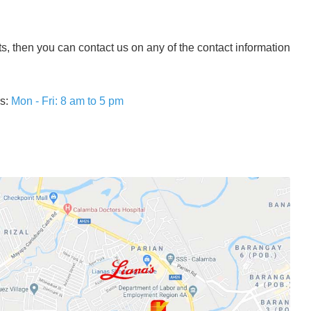
ts, then you can contact us on any of the contact information
rs:
Mon - Fri: 8 am to 5 pm