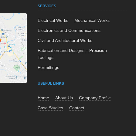
SERVICES
Electrical Works
Mechanical Works
Electronics and Communications
Civil and Architectural Works
Fabrication and Designs – Precision
Toolings
Permittings
USEFUL LINKS
Home
About Us
Company Profile
Case Studies
Contact