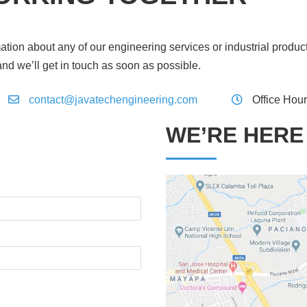
ation about any of our engineering services or industrial produc
and we’ll get in touch as soon as possible.
contact@javatechengineering.com
Office Hou
WE’RE HERE