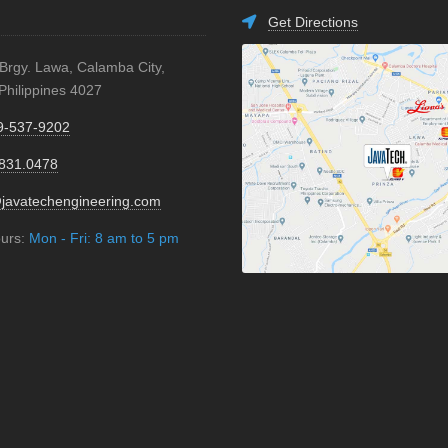
Get Directions
 Brgy. Lawa, Calamba City,
Philippines 4027
9-537-9202
.831.0478
javatechengineering.com
ours:
Mon - Fri: 8 am to 5 pm