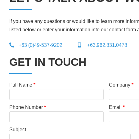
If you have any questions or would like to learn more inform
listed below or enter your information into our contact form 
+63 (0)49-537-9202
+63.962.831.0478
GET IN TOUCH
Full Name
*
Company
*
Phone Number
*
Email
*
Subject