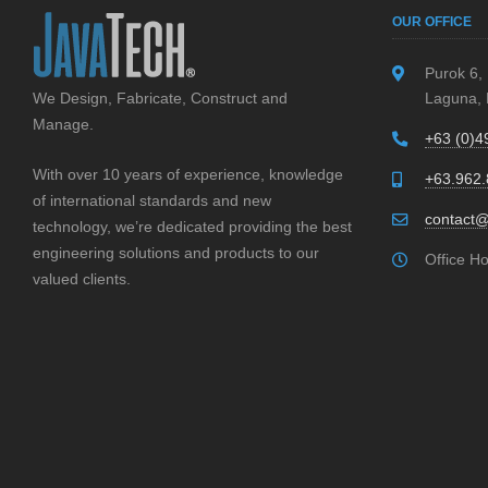
l
OUR OFFICE
e
a
Purok 6,
We Design, Fabricate, Construct and
Laguna, 
v
Manage.
e
+63 (0)4
t
With over 10 years of experience, knowledge
+63.962
h
of international standards and new
i
contact@
technology, we’re dedicated providing the best
s
engineering solutions and products to our
Office H
f
valued clients.
i
e
l
d
e
m
p